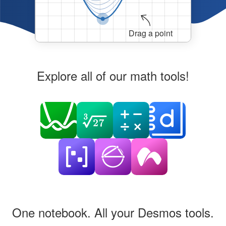
Drag a point
Explore all of our math tools!
One notebook. All your Desmos tools.