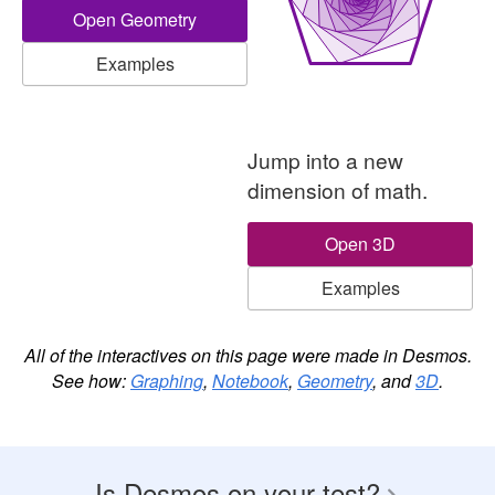
Open Geometry
Examples
A three-dimensional graph with a center 
Jump into a new
dimension of math.
Open 3D
Examples
All of the interactives on this page were made in Desmos.
See how:
Graphing
,
Notebook
,
Geometry
, and
3D
.
Is Desmos on your test?