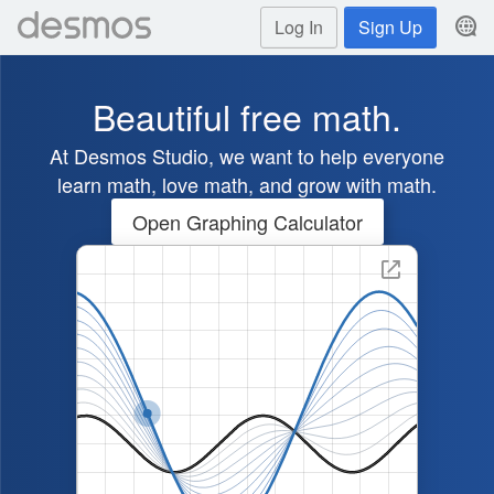
Log In
Sign Up
Beautiful free math.
At Desmos Studio, we want to help everyone
learn math, love math, and grow with math.
Open Graphing Calculator
Graph showing the transformatio