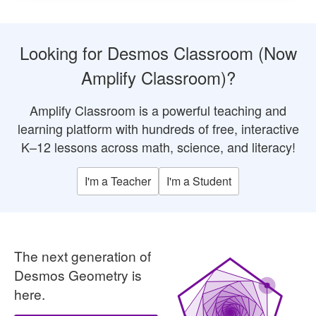
Looking for Desmos Classroom (Now
Amplify Classroom)?
Amplify Classroom is a powerful teaching and
learning platform with hundreds of free, interactive
K–12 lessons across math, science, and literacy!
I'm a Teacher
I'm a Student
The next generation of
An iterative pa
Desmos Geometry is
here.