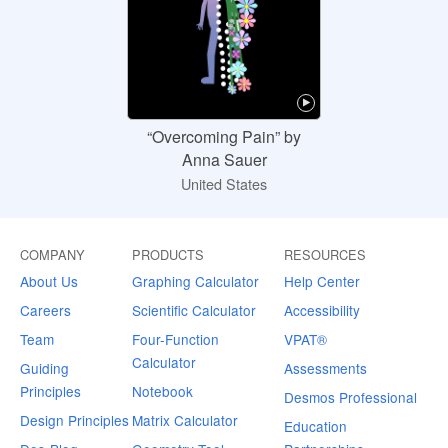
“Overcoming Pain” by
Anna Sauer
United States
COMPANY
PRODUCTS
RESOURCES
About Us
Graphing Calculator
Help Center
Careers
Scientific Calculator
Accessibility
Team
Four-Function
VPAT®
Calculator
Guiding
Assessments
Principles
Notebook
Desmos Professional
Design Principles
Matrix Calculator
Education