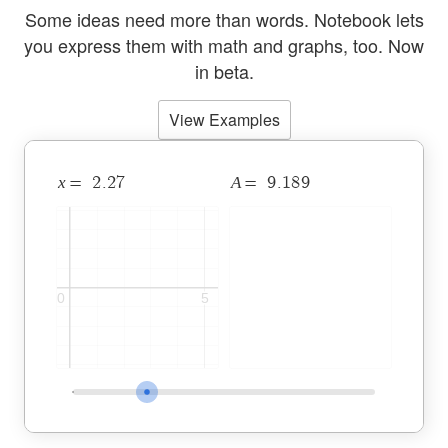
Some ideas need more than words. Notebook lets
you express them with math and graphs, too.
Now
in beta.
View Examples
Desmos Notebook with a 2D c
x
A
2
.
2
7
9
.
1
8
9
=
=