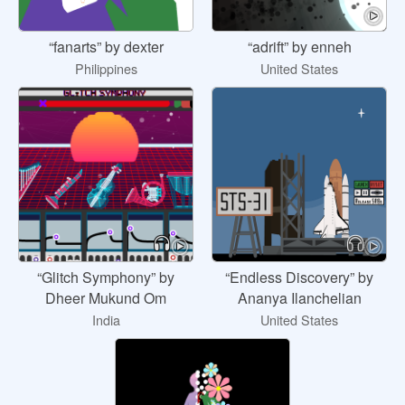
“fanarts” by dexter
“adrift” by enneh
Philippines
United States
“Glitch Symphony” by
“Endless Discovery” by
Dheer Mukund Om
Ananya Ilanchelian
India
United States