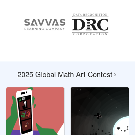
2025 Global Math Art Contest