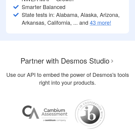
Smarter Balanced
State tests in: Alabama, Alaska, Arizona,
Arkansas, California, ... and
43 more!
Partner with Desmos Studio
Use our API to embed the power of Desmos's tools
right into your products.