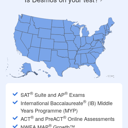
®
®
SAT
Suite and AP
Exams
®
International Baccalaureate
(IB) Middle
Years Programme (MYP)
®
®
ACT
and PreACT
Online Assessments
®
NWEA MAP
Growth™